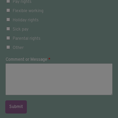
Pay rights
u
c
Flexible working
h
w
Holiday rights
i
Sick pay
t
h
Parental rights
:
Other
Comment or Message
*
Submit