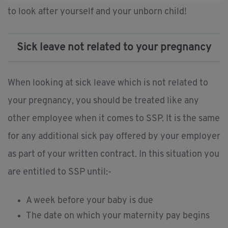
to look after yourself and your unborn child!
Sick leave not related to your pregnancy
When looking at sick leave which is not related to
your pregnancy, you should be treated like any
other employee when it comes to SSP. It is the same
for any additional sick pay offered by your employer
as part of your written contract. In this situation you
are entitled to SSP until:-
A week before your baby is due
The date on which your maternity pay begins