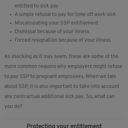
entitled to sick pay
A simple refusal to pay for time off work sick
Miscalculating your SSP entitlement
Dismissal because of your illness
Forced resignation because of your illness
As shocking as it may seem, these are some of the
more common reasons why employers might refuse
to pay SSP to pregnant employees. When we talk
about SSP, it is also important to take into account
any contractual additional sick pay. So, what can
you do?
Protecting your entitlement