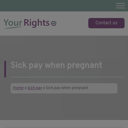
Skip
to
content
YourRights.org.uk
Your guide to employee rights
Contact us
Sick pay when pregnant
Home
»
Sick pay
»
Sick pay when pregnant