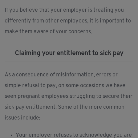
If you believe that your employer is treating you
differently from other employees, it is important to
make them aware of your concerns.
Claiming your entitlement to sick pay
As a consequence of misinformation, errors or
simple refusal to pay, on some occasions we have
seen pregnant employees struggling to secure their
sick pay entitlement. Some of the more common
issues include:-
Your employer refuses to acknowledge you are