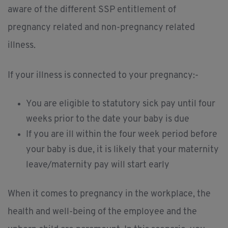
aware of the different SSP entitlement of
pregnancy related and non-pregnancy related
illness.
If your illness is connected to your pregnancy:-
You are eligible to statutory sick pay until four
weeks prior to the date your baby is due
If you are ill within the four week period before
your baby is due, it is likely that your maternity
leave/maternity pay will start early
When it comes to pregnancy in the workplace, the
health and well-being of the employee and the