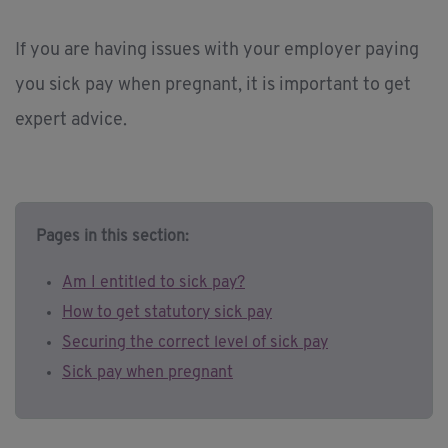
If you are having issues with your employer paying
you sick pay when pregnant, it is important to get
expert advice.
Pages in this section:
Am I entitled to sick pay?
How to get statutory sick pay
Securing the correct level of sick pay
Sick pay when pregnant