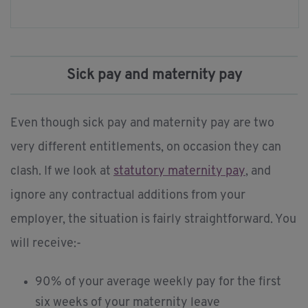
Sick pay and maternity pay
Even though sick pay and maternity pay are two
very different entitlements, on occasion they can
clash. If we look at
statutory maternity pay
, and
ignore any contractual additions from your
employer, the situation is fairly straightforward. You
will receive:-
90% of your average weekly pay for the first
six weeks of your maternity leave