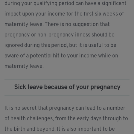
during your qualifying period can have a significant
impact upon your income for the first six weeks of
maternity leave. There is no suggestion that
pregnancy or non-pregnancy illness should be
ignored during this period, but it is useful to be
aware of a potential hit to your income while on
maternity leave.
Sick leave because of your pregnancy
It is no secret that pregnancy can lead to a number
of health challenges, from the early days through to
the birth and beyond. It is also important to be