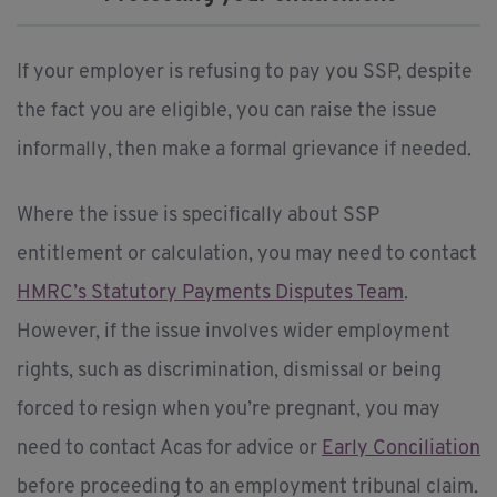
If your employer is refusing to pay you SSP, despite
the fact you are eligible, you can raise the issue
informally, then make a formal grievance if needed.
Where the issue is specifically about SSP
entitlement or calculation, you may need to contact
HMRC’s Statutory Payments Disputes Team
.
However, if the issue involves wider employment
rights, such as discrimination, dismissal or being
forced to resign when you’re pregnant, you may
need to contact Acas for advice or
Early Conciliation
before proceeding to an employment tribunal claim.