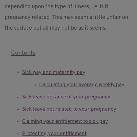
depending upon the type of illness, i.e. is it
pregnancy related. This may seem a little unfair on
the surface but all may not be as it seems.
Contents
Sick pay and maternity pay
Calculating your average weekly pay
Sick leave because of your pregnancy
Sick leave not related to your pregnancy
Claiming your entitlement to sick pay
Protecting your entitlement