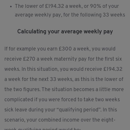
The lower of £194.32 a week, or 90% of your
average weekly pay, for the following 33 weeks
Calculating your average weekly pay
If for example you earn £300 a week, you would
receive £270 a week maternity pay for the first six
weeks. In this situation, you would receive £194.32
a week for the next 33 weeks, as this is the lower of
the two figures. The situation becomes a little more
complicated if you were forced to take two weeks
sick leave during your “qualifying period”. In this
scenario, your combined income over the eight-