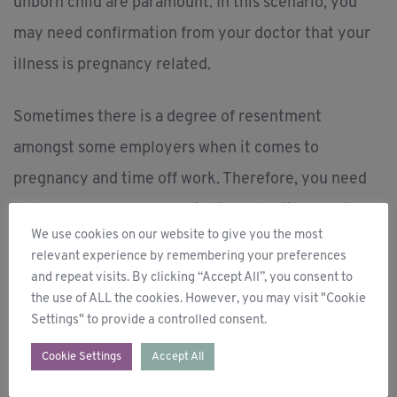
unborn child are paramount. In this scenario, you
may need confirmation from your doctor that your
illness is pregnancy related.
Sometimes there is a degree of resentment
amongst some employers when it comes to
pregnancy and time off work. Therefore, you need
to be fully aware of your rights and entitlements.
We use cookies on our website to give you the most
The overriding protection ensures that your
relevant experience by remembering your preferences
employer cannot discriminate against you in any
and repeat visits. By clicking “Accept All”, you consent to
the use of ALL the cookies. However, you may visit "Cookie
way shape or form, because of your pregnancy.
Settings" to provide a controlled consent.
You are also entitled to time off work to attend for
Cookie Settings
Accept All
example antenatal/doctors’ appointments. It is time