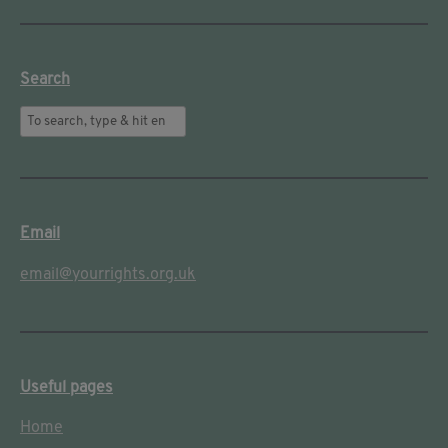
Search
Email
email@yourrights.org.uk
Useful pages
Home