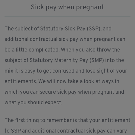
Sick pay when pregnant
The subject of Statutory Sick Pay (SSP), and
additional contractual sick pay when pregnant can
be a little complicated. When you also throw the
subject of Statutory Maternity Pay (SMP) into the
mix it is easy to get confused and lose sight of your
entitlements. We will now take a look at ways in
which you can secure sick pay when pregnant and
what you should expect.
The first thing to remember is that your entitlement
to SSP and additional contractual sick pay can vary