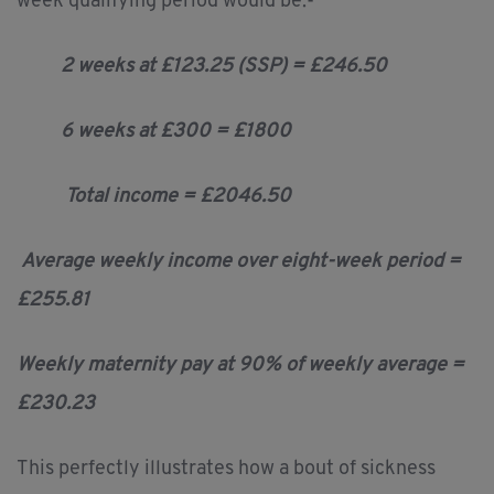
week qualifying period would be:-
2 weeks at £123.25 (SSP) = £246.50
6 weeks at £300 = £1800
Total income = £2046.50
Average weekly income over eight-week period =
£255.81
Weekly maternity pay at 90% of weekly average =
£230.23
This perfectly illustrates how a bout of sickness