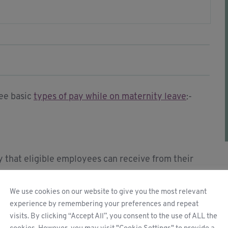
ree basic
types of pay while on maternity leave
:-
 that eligible employees can receive from their
We use cookies on our website to give you the most relevant
experience by remembering your preferences and repeat
e weekly earnings before tax. For the remaining 33
visits. By clicking “Accept All”, you consent to the use of ALL the
% of your average weekly earnings.