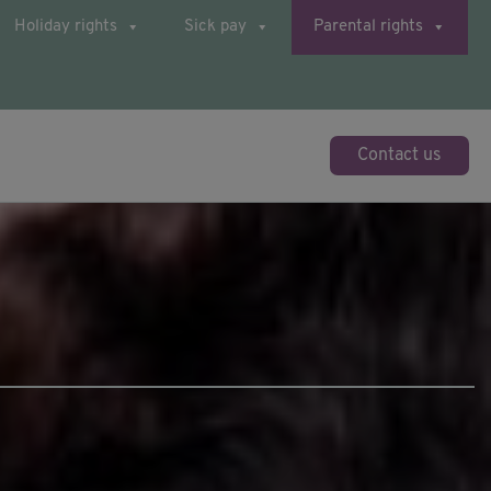
Holiday rights
Sick pay
Parental rights
Contact us