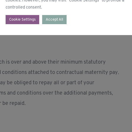
cookies. However, you may visit "Cookie Settings" to provide a
controlled consent.
 relevant 8-week period before the qualifying
Cookie Settings
Accept All
 expected week of childbirth.
ich is over and above their minimum statutory
nd conditions attached to contractual maternity pay.
y be obliged to repay all or part of your
ms and conditions over the additional payments,
 be repaid.