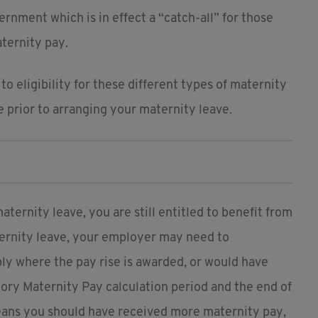
rnment which is in effect a “catch-all” for those
ternity pay.
o eligibility for these different types of maternity
e prior to arranging your maternity leave.
ernity leave, you are still entitled to benefit from
aternity leave, your employer may need to
ply where the pay rise is awarded, or would have
ory Maternity Pay calculation period and the end of
means you should have received more maternity pay,