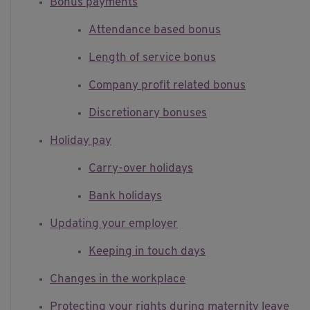
Bonus payments
Attendance based bonus
Length of service bonus
Company profit related bonus
Discretionary bonuses
Holiday pay
Carry-over holidays
Bank holidays
Updating your employer
Keeping in touch days
Changes in the workplace
Protecting your rights during maternity leave