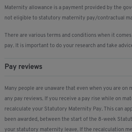
Maternity allowance is a payment provided by the gove
not eligible to statutory maternity pay/contractual ma
There are various terms and conditions when it comes t
pay. It is important to do your research and take advic
Pay reviews
Many people are unaware that even when you are on mat
any pay reviews. If you receive a pay rise while on m
recalculate your Statutory Maternity Pay. This can ap
been awarded, between the start of the 8-week Statut
your statutory maternity leave. If the recalculation 