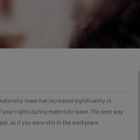
maternity leave has increased significantly in
of your rights during maternity leave. The best way
le, as if you were still in the workplace.