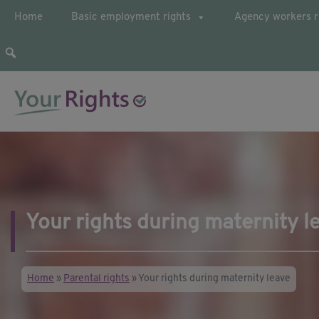
Home
Basic employment rights
Agency workers r
Your guide to employee rights
YourRights.org.uk
Your rights during maternity l
Home
»
Parental rights
»
Your rights during maternity leave