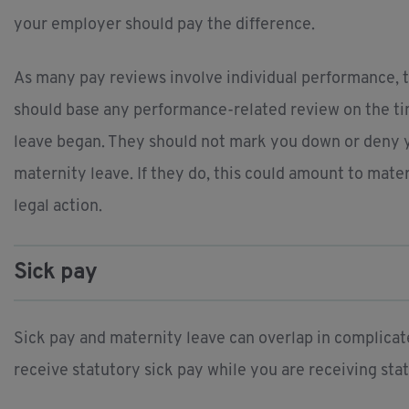
your employer should pay the difference.
As many pay reviews involve individual performance, 
should base any performance-related review on the ti
leave began. They should not mark you down or deny 
maternity leave. If they do, this could amount to mat
legal action.
Sick pay
Sick pay and maternity leave can overlap in complicate
receive statutory sick pay while you are receiving st