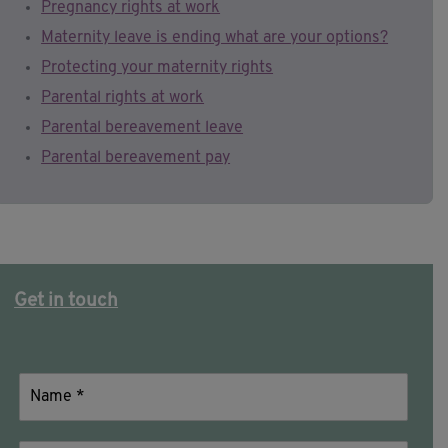
Pregnancy rights at work
Maternity leave is ending what are your options?
Protecting your maternity rights
Parental rights at work
Parental bereavement leave
Parental bereavement pay
Get in touch