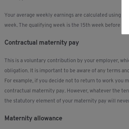
Your average weekly earnings are calculated using the
week. The qualifying week is the 15th week before the
Contractual maternity pay
This is a voluntary contribution by your employer, wh
obligation. It is important to be aware of any terms a
For example, if you decide not to return to work you ma
contractual maternity pay. However, whatever the ter
the statutory element of your maternity pay will never
Maternity allowance