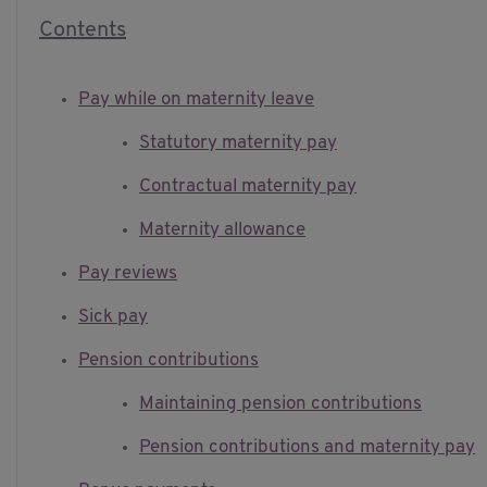
Contents
Pay while on maternity leave
Statutory maternity pay
Contractual maternity pay
Maternity allowance
Pay reviews
Sick pay
Pension contributions
Maintaining pension contributions
Pension contributions and maternity pay