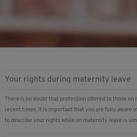
Your rights during maternity leave
There is no doubt that protection offered to those on 
recent times. It is important that you are fully aware 
to describe your rights while on maternity leave is simp