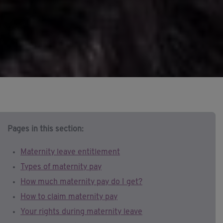
Pages in this section:
Maternity leave entitlement
Types of maternity pay
How much maternity pay do I get?
How to claim maternity pay
Your rights during maternity leave