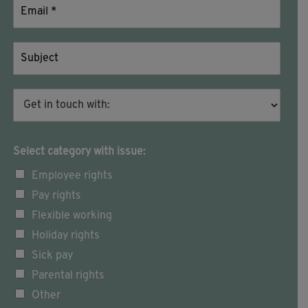
Select category with issue:
Employee rights
Pay rights
Flexible working
Holiday rights
Sick pay
Parental rights
Other