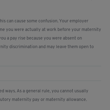
this can cause some confusion. Your employer
me you were actually at work before your maternity
you a pay rise because you were absent on
ernity discrimination and may leave them open to
d ways. As a general rule, you cannot usually
atutory maternity pay or maternity allowance.