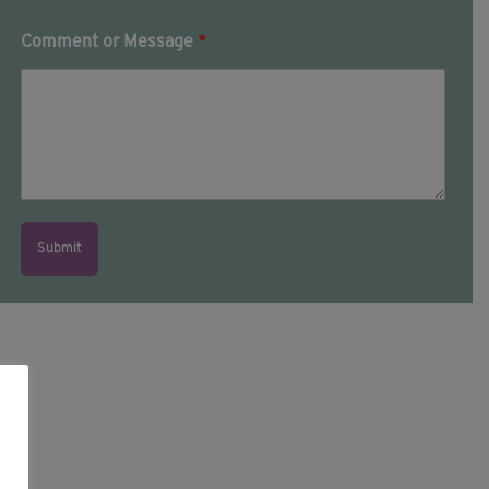
Comment or Message
*
Submit