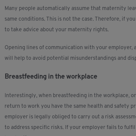
Many people automatically assume that maternity lea
same conditions. This is not the case. Therefore, if yo
to take advice about your maternity rights.
Opening lines of communication with your employer, an
will help to avoid potential misunderstandings and dis
Breastfeeding in the workplace
Interestingly, when breastfeeding in the workplace, o
return to work you have the same health and safety p
employer is legally obliged to carry out a risk asses
to address specific risks. If your employer fails to ful