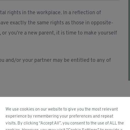
l rights in the workplace. In a reflection of
ave exactly the same rights as those in opposite-
, or you’re a new parent, it is time to make yourself
you and/or your partner may be entitled to any of
We use cookies on our website to give you the most relevant
experience by remembering your preferences and repeat
visits. By clicking “Accept All”, you consent to the use of ALL the