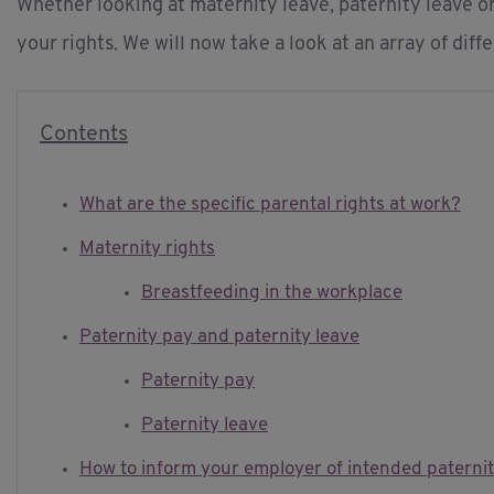
Whether looking at maternity leave, paternity leave or
your rights. We will now take a look at an array of diff
Contents
What are the specific parental rights at work?
Maternity rights
Breastfeeding in the workplace
Paternity pay and paternity leave
Paternity pay
Paternity leave
How to inform your employer of intended paternit