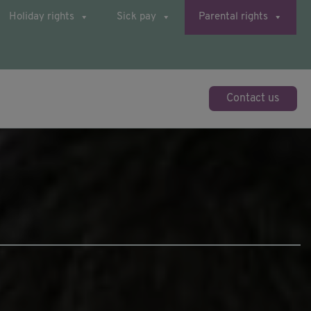
Holiday rights
Sick pay
Parental rights
Contact us