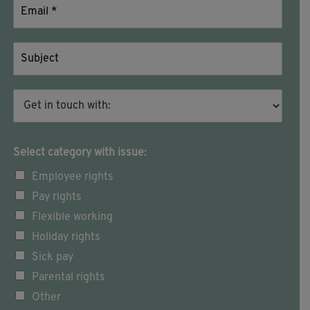
Select category with issue:
Employee rights
Pay rights
Flexible working
Holiday rights
Sick pay
Parental rights
Other