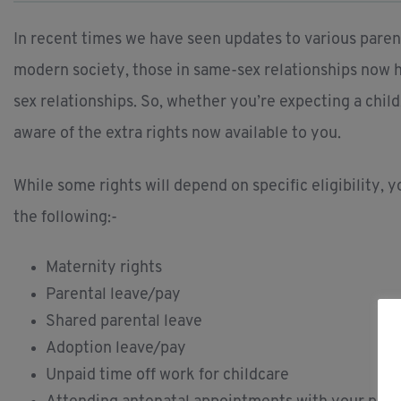
In recent times we have seen updates to various parenta
modern society, those in same-sex relationships now h
sex relationships. So, whether you’re expecting a child
aware of the extra rights now available to you.
While some rights will depend on specific eligibility, 
the following:-
Maternity rights
Parental leave/pay
Shared parental leave
Adoption leave/pay
Unpaid time off work for childcare