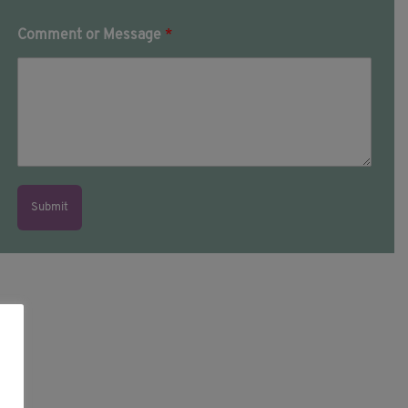
Comment or Message
*
Submit