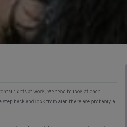
ental rights at work. We tend to look at each
 a step back and look from afar, there are probably a