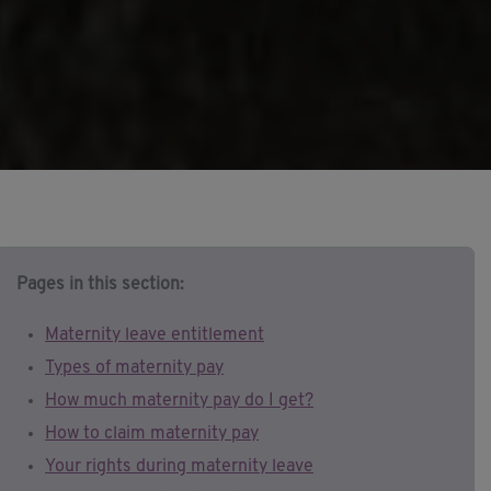
Pages in this section:
Maternity leave entitlement
Types of maternity pay
How much maternity pay do I get?
How to claim maternity pay
Your rights during maternity leave