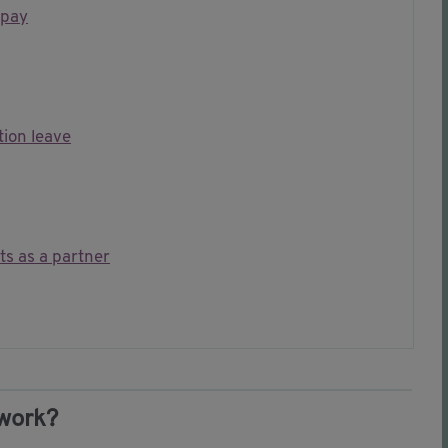
 pay
ion leave
ts as a partner
 work?