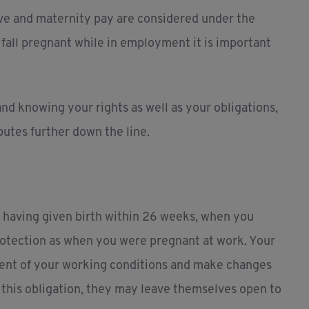
ve and maternity pay are considered under the
u fall pregnant while in employment it is important
d knowing your rights as well as your obligations,
putes further down the line.
r having given birth within 26 weeks, when you
rotection as when you were pregnant at work. Your
sment of your working conditions and make changes
fil this obligation, they may leave themselves open to