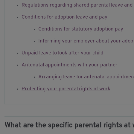
Regulations regarding shared parental leave and
Conditions for adoption leave and pay
Conditions for statutory adoption pay
Informing your employer about your adopt
Unpaid leave to look after your child
Antenatal appointments with your partner
Arranging leave for antenatal appointmen
Protecting your parental rights at work
What are the specific parental rights at