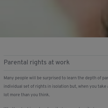
Parental rights at work
Many people will be surprised to learn the depth of par
individual set of rights in isolation but, when you take
lot more than you think.