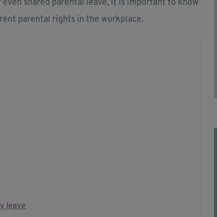
 even shared parental leave, it is important to know
erent parental rights in the workplace.
y leave