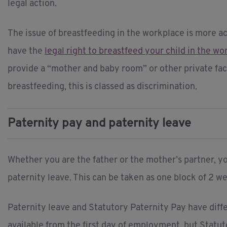
legal action.
The issue of breastfeeding in the workplace is more ac
have the
legal right to breastfeed your child in the w
provide a “mother and baby room” or other private facil
breastfeeding, this is classed as discrimination.
Paternity pay and paternity leave
Whether you are the father or the mother’s partner, y
paternity leave. This can be taken as one block of 2 
Paternity leave and Statutory Paternity Pay have differ
available from the first day of employment, but Statut