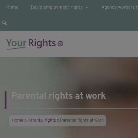
Home
Basic employment rights
Agency workers r
Your guide to employee rights
YourRights.org.uk
Parental rights at work
Home
»
Parental rights
»
Parental rights at work