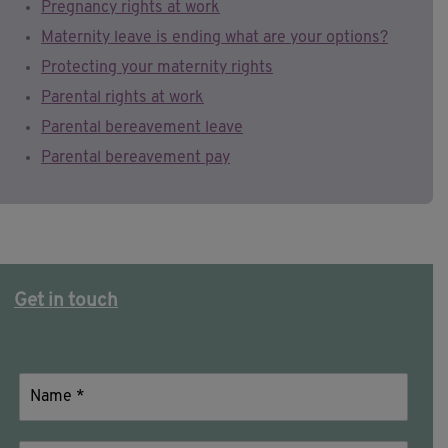
Pregnancy rights at work
Maternity leave is ending what are your options?
Protecting your maternity rights
Parental rights at work
Parental bereavement leave
Parental bereavement pay
Get in touch