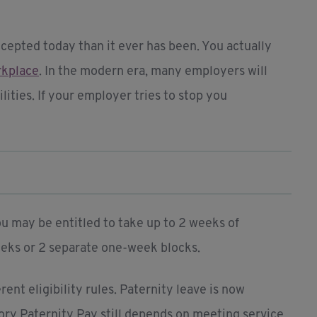
cepted today than it ever has been. You actually
orkplace
. In the modern era, many employers will
ities. If your employer tries to stop you
ou may be entitled to take up to 2 weeks of
weeks or 2 separate one-week blocks.
ent eligibility rules. Paternity leave is now
ory Paternity Pay still depends on meeting service,