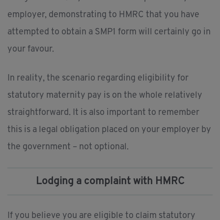
employer, demonstrating to HMRC that you have
attempted to obtain a SMP1 form will certainly go in
your favour.
In reality, the scenario regarding eligibility for
statutory maternity pay is on the whole relatively
straightforward. It is also important to remember
this is a legal obligation placed on your employer by
the government – not optional.
Lodging a complaint with HMRC
If you believe you are eligible to claim statutory