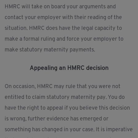
HMRC will take on board your arguments and
contact your employer with their reading of the
situation. HMRC does have the legal capacity to
make a formal ruling and force your employer to
make statutory maternity payments.
Appealing an HMRC decision
On occasion, HMRC may rule that you were not
entitled to claim statutory maternity pay. You do
have the right to appeal if you believe this decision
is wrong, further evidence has emerged or
something has changed in your case. It is imperative