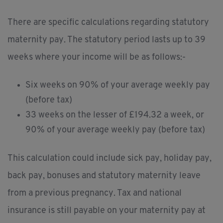
There are specific calculations regarding statutory
maternity pay. The statutory period lasts up to 39
weeks where your income will be as follows:-
Six weeks on 90% of your average weekly pay
(before tax)
33 weeks on the lesser of £194.32 a week, or
90% of your average weekly pay (before tax)
This calculation could include sick pay, holiday pay,
back pay, bonuses and statutory maternity leave
from a previous pregnancy. Tax and national
insurance is still payable on your maternity pay at