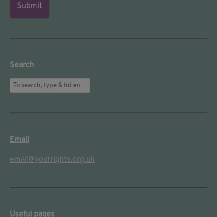
Submit
Search
Email
email@yourrights.org.uk
Useful pages