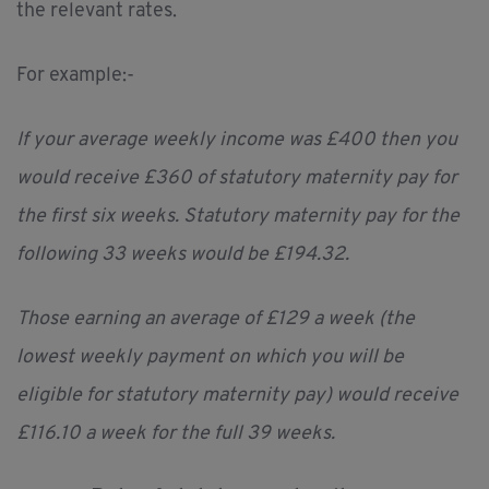
the relevant rates.
For example:-
If your average weekly income was £400 then you
would receive £360 of statutory maternity pay for
the first six weeks. Statutory maternity pay for the
following 33 weeks would be £194.32.
Those earning an average of £129 a week (the
lowest weekly payment on which you will be
eligible for statutory maternity pay) would receive
£116.10 a week for the full 39 weeks.