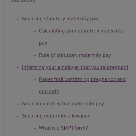
Securing statutory maternity pay
Calculating your statutory maternity
pay
Rate of statutory maternity pay
Informing your employer that you’re pregnant
Paper trail confirming pregnancy and
due date
Securing contractual maternity pay
Securing maternity allowance
What is a SMP1 form?