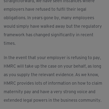
straightforward, we have seen instances where
employers have refused to fulfil their legal
obligations. In years gone by, many employees
would simply have walked away but the regulatory
framework has changed significantly in recent
times.
In the event that your employer is refusing to pay,
HMRC will take up the case on your behalf, as long
as you supply the relevant evidence. As we know,
HMRC provides lots of information on how to claim
maternity pay and have a very strong voice and
extended legal powers in the business community.