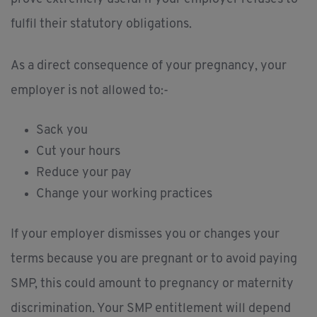
fulfil their statutory obligations.
As a direct consequence of your pregnancy, your
employer is not allowed to:-
Sack you
Cut your hours
Reduce your pay
Change your working practices
If your employer dismisses you or changes your
terms because you are pregnant or to avoid paying
SMP, this could amount to pregnancy or maternity
discrimination. Your SMP entitlement will depend