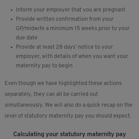
Inform your employer that you are pregnant
Provide written confirmation from your
GP/midwife a minimum 15 weeks prior to your
due date
Provide at least 28 days’ notice to your
employer, with details of when you want your
maternity pay to begin
Even though we have highlighted these actions
separately, they can all be carried out
simultaneously. We will also do a quick recap on the
level of statutory maternity pay you should expect.
Calculating your statutory maternity pay