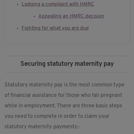
Lodging a complaint with HMRC
Appealing an HMRC decision
Fighting for what you are due
Securing statutory maternity pay
Statutory maternity pay is the most common type
of financial assistance for those who fall pregnant
while in employment. There are three basic steps
you need to complete in order to claim your
statutory maternity payments:-