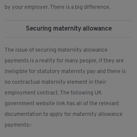
by your employer. There is a big difference.
Securing maternity allowance
The issue of securing maternity allowance
payments is a reality for many people, if they are
ineligible for statutory maternity pay and there is
no contractual maternity element in their
employment contract. The following UK
government website link has all of the relevant
documentation to apply for maternity allowance
payments:-