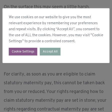
On the surface this may seem a little harsh.
However, if you take a step back and look at it from
We use cookies on our website to give you the most
relevant experience by remembering your preferences
a distance, the contractual element of your
and repeat visits. By clicking “Accept All”, you consent to
maternity pay is an investment by your employer in
the use of ALL the cookies. However, you may visit "Cookie
Settings" to provide a controlled consent.
your future with the company. So, if you fail to
return to the company it is only fair this element of
Cookie Settings
Accept All
your payment is returned.
For clarity, as soon as you are eligible to claim
statutory maternity pay, this cannot be taken back
from you or reduced. Your rights regarding how to
claim statutory maternity pay are set in stone; your
rights regarding contractual maternity pay are set