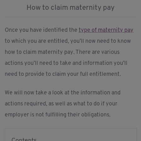
How to claim maternity pay
Once you have identified the
type of maternity pay
to which you are entitled, you’ll now need to know
how to claim maternity pay. There are various
actions you’ll need to take and information you’ll
need to provide to claim your full entitlement.
We will now take a look at the information and
actions required, as well as what to do if your
employer is not fulfilling their obligations.
Contents