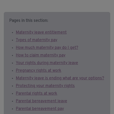
Pages in this section:
Maternity leave entitlement
Types of maternity pay
How much maternity pay do I get?
How to claim maternity pay
Your rights during maternity leave
Pregnancy rights at work
Maternity leave is ending what are your options?
Protecting your maternity rights
Parental rights at work
Parental bereavement leave
Parental bereavement pay