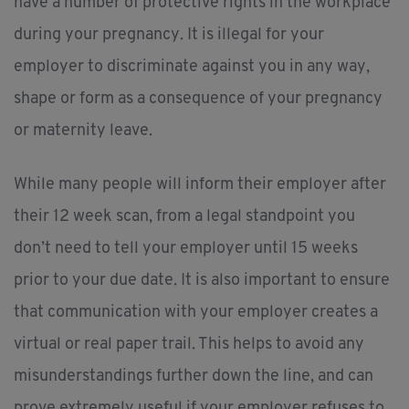
have a number of protective rights in the workplace
during your pregnancy. It is illegal for your
employer to discriminate against you in any way,
shape or form as a consequence of your pregnancy
or maternity leave.
While many people will inform their employer after
their 12 week scan, from a legal standpoint you
don’t need to tell your employer until 15 weeks
prior to your due date. It is also important to ensure
that communication with your employer creates a
virtual or real paper trail. This helps to avoid any
misunderstandings further down the line, and can
prove extremely useful if your employer refuses to