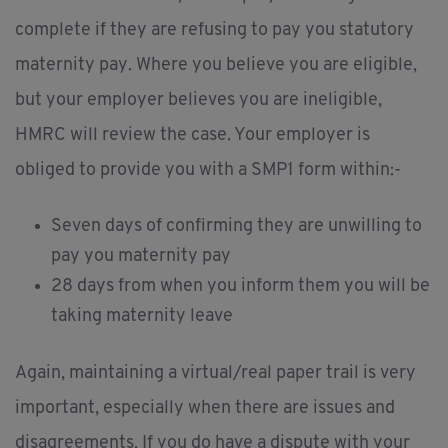
complete if they are refusing to pay you statutory
maternity pay. Where you believe you are eligible,
but your employer believes you are ineligible,
HMRC will review the case. Your employer is
obliged to provide you with a SMP1 form within:-
Seven days of confirming they are unwilling to
pay you maternity pay
28 days from when you inform them you will be
taking maternity leave
Again, maintaining a virtual/real paper trail is very
important, especially when there are issues and
disagreements. If you do have a dispute with your