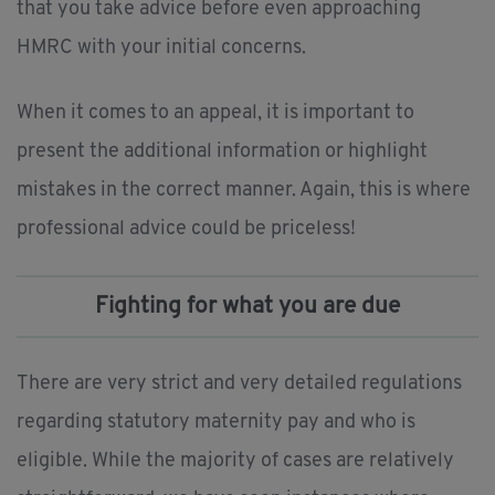
that you take advice before even approaching
HMRC with your initial concerns.
When it comes to an appeal, it is important to
present the additional information or highlight
mistakes in the correct manner. Again, this is where
professional advice could be priceless!
Fighting for what you are due
There are very strict and very detailed regulations
regarding statutory maternity pay and who is
eligible. While the majority of cases are relatively