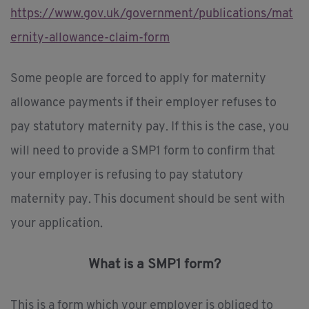
https://www.gov.uk/government/publications/mat
ernity-allowance-claim-form
Some people are forced to apply for maternity
allowance payments if their employer refuses to
pay statutory maternity pay. If this is the case, you
will need to provide a SMP1 form to confirm that
your employer is refusing to pay statutory
maternity pay. This document should be sent with
your application.
What is a SMP1 form?
This is a form which your employer is obliged to