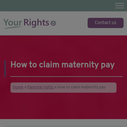
Skip
to
content
YourRights.org.uk
Your guide to employee rights
Contact us
How to claim maternity pay
Home
»
Parental rights
»
How to claim maternity pay