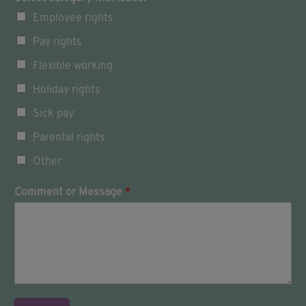
n
Employee rights
t
o
Pay rights
u
c
Flexible working
h
w
Holiday rights
i
Sick pay
t
h
Parental rights
:
Other
Comment or Message
*