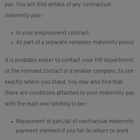
pay. You will find details of any contractual
maternity pay:-
In your employment contract
As part of a separate company maternity policy
It is probably easier to contact your HR department,
or the relevant contact in a smaller company, to see
exactly where you stand. You may also find that
there are conditions attached to your maternity pay
with the main one tending to be:-
Repayment of part/all of contractual maternity
payment element if you fail to return to work