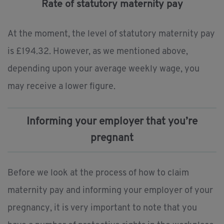
Rate of statutory maternity pay
At the moment, the level of statutory maternity pay
is £194.32. However, as we mentioned above,
depending upon your average weekly wage, you
may receive a lower figure.
Informing your employer that you’re
pregnant
Before we look at the process of how to claim
maternity pay and informing your employer of your
pregnancy, it is very important to note that you