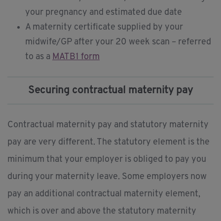
your pregnancy and estimated due date
A maternity certificate supplied by your
midwife/GP after your 20 week scan – referred
to as a
MATB1 form
Securing contractual maternity pay
Contractual maternity pay and statutory maternity
pay are very different. The statutory element is the
minimum that your employer is obliged to pay you
during your maternity leave. Some employers now
pay an additional contractual maternity element,
which is over and above the statutory maternity