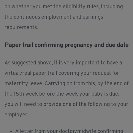
on whether you met the eligibility rules, including
the continuous employment and earnings
requirements.
Paper trail confirming pregnancy and due date
As suggested above, it is very important to have a
virtual/real paper trail covering your request for
maternity leave. Carrying on from this, by the end of
the 15th week before the week your baby is due.
you will need to provide one of the following to your
employer:-
A letter from your doctor/midwife confirming