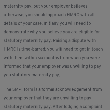
maternity pay, but your employer believes
otherwise, you should approach HMRC with all
details of your case. Initially you will need to
demonstrate why you believe you are eligible for
statutory maternity pay. Raising a dispute with
HMRC is time-barred; you will need to get in touch
with them within six months from when you were
informed that your employer was unwilling to pay
you statutory maternity pay.
The SMP1 form is a formal acknowledgement from
your employer that they are unwilling to pay
statutory maternity pay. After lodging a complaint,